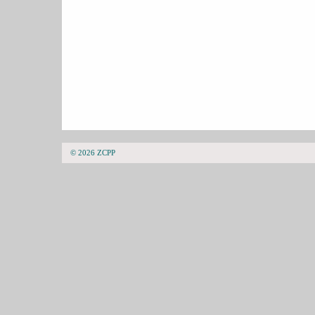
© 2026 ZCPP