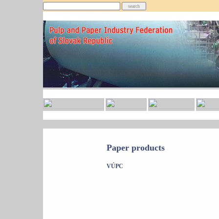
Paper products
VÚPC